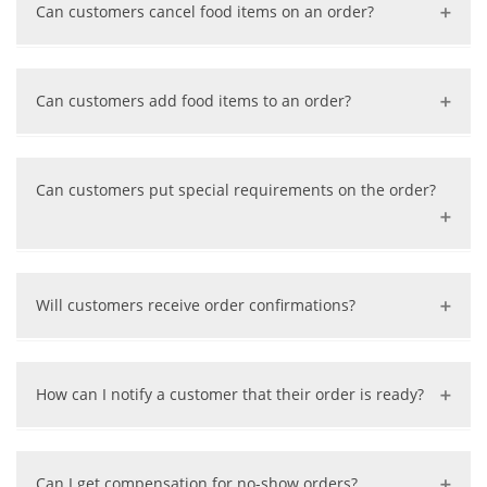
Can customers cancel food items on an order?
restaurant, the order will be removed, and a full refund
will be issued if already charged.
Yes, customers will need to call the restaurant to cancel
some food items. Once we receive the notice from the
Can customers add food items to an order?
restaurant, the items will be removed from the order,
payment amount will be recalculated, and a partial
No, in this case, the customer must place a new order
refund will be issued if already charged.
for the additional items.
Can customers put special requirements on the order?
Yes, there is a comment area on the order for customer
to write any special requirements.
Will customers receive order confirmations?
Yes, when the customer successfully places an order, a
confirmation message will be sent to the customers
How can I notify a customer that their order is ready?
email and phone via SMS.
On the restaurant order monitoring interface, just click
the “Pick-up Notice” button on the order. The customer
Can I get compensation for no-show orders?