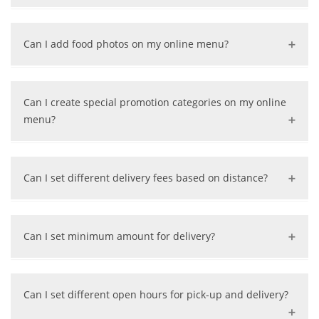
Yes, we can help update your menus for free.
Can I add food photos on my online menu?
Absolutely, just send us your photos. We can also help
take professional photos for your food if your restaurant
Can I create special promotion categories on my online
is in applicable area.
menu?
Yes, we have the flexibility to create special categories
for your promotion.
Can I set different delivery fees based on distance?
Yes, we can draw a delivery zone map and set delivery
fees based on distance.
Can I set minimum amount for delivery?
Yes, we can set a minimum $ amount on delivery per
your request.
Can I set different open hours for pick-up and delivery?