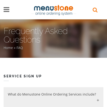
Skip to main content
Frequently Asked
Questions
Home
»
FAQ
You are here
SERVICE SIGN UP
What do Menustone Online Ordering Services include?