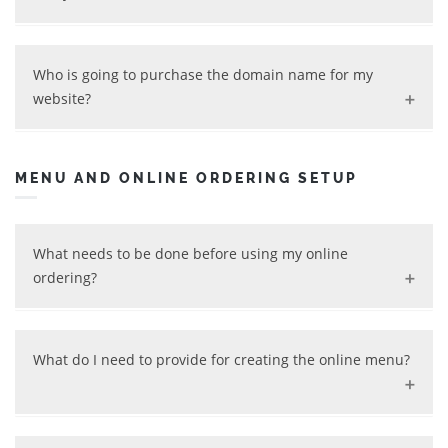
more integration or design work is needed. We can
evaluate this with you based on your needs.
Yes, we can help maintain your website, and keep it up
and running while taking care of all technical issues. We
Who is going to purchase the domain name for my
will also maintain informational updates for you,
website?
including (but not limited to) updating hours of
operation, announcements, promotions, photos, menus,
We can help you purchase a domain name for your
and pricing. We will work with you to keep your website
website. If you want to use your own domain name, that
MENU AND ONLINE ORDERING SETUP
up-to-date and competitive.
is absolutely fine.
What needs to be done before using my online
ordering?
In order to start using your online ordering, we need to
setup the following items:
What do I need to provide for creating the online menu?
Online Menu
Restaurant information - location, contact and
We create your online menu at no charge, aka
hours of operation