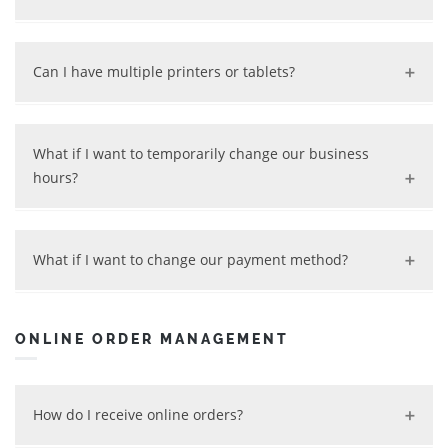
Yes, we can set customized hours based on your
schedule, with pick-up and delivery listed separately.
Can I have multiple printers or tablets?
Yes, we can set up multiple printers and tablets for you.
Extra devices will incur a fee depending on the setup.
What if I want to temporarily change our business
hours?
Contact us, and we will work with you according your
new schedule. You can always turn on/off your online
What if I want to change our payment method?
service by using your back-end tool.
Contact us and we will do it for you accordingly.
ONLINE ORDER MANAGEMENT
How do I receive online orders?