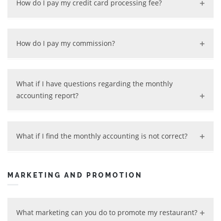
How do I pay my credit card processing fee?
commissions you owe.
Your credit card processing fee is deducted
automatically by the credit card processing company.
How do I pay my commission?
If you use online payment, it will be deducted by us
from your sales fund. If you use offline payment, we will
What if I have questions regarding the monthly
charge it to your credit card.
accounting report?
Contact us any time and we will review your questions
and provide clarifications.
What if I find the monthly accounting is not correct?
No worries! Just contact us and we will review the
problem and refund your money if overcharged.
MARKETING AND PROMOTION
What marketing can you do to promote my restaurant?